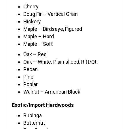
Cherry
Doug Fir – Vertical Grain
Hickory
Maple – Birdseye, Figured
Maple – Hard
Maple – Soft
Oak – Red
Oak – White: Plain sliced, Rift/Qtr
Pecan
Pine
Poplar
Walnut – American Black
Exotic/Import Hardwoods
Bubinga
Butternut