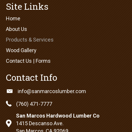
Site Links
Home
About Us
Products & Services
Wood Gallery
Contact Us | Forms
Contact Info
info@sanmarcoslumber.com
(760) 471-7777
San Marcos Hardwood Lumber Co
1415 Descanso Ave.