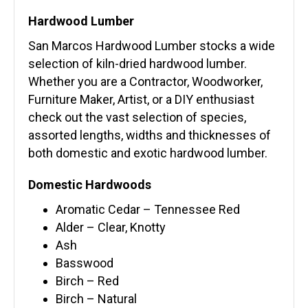
Hardwood Lumber
San Marcos Hardwood Lumber stocks a wide
selection of kiln-dried hardwood lumber.
Whether you are a Contractor, Woodworker,
Furniture Maker, Artist, or a DIY enthusiast
check out the vast selection of species,
assorted lengths, widths and thicknesses of
both domestic and exotic hardwood lumber.
Domestic Hardwoods
Aromatic Cedar – Tennessee Red
Alder – Clear, Knotty
Ash
Basswood
Birch – Red
Birch – Natural