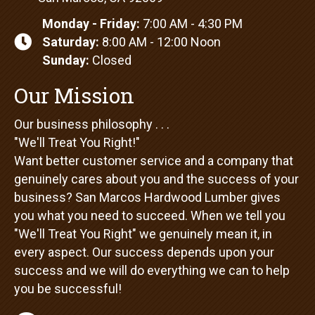
San Marcos, CA 92069
Monday - Friday:
7:00 AM - 4:30 PM
Saturday:
8:00 AM - 12:00 Noon
Sunday:
Closed
Our Mission
Our business philosophy . . .
"We'll Treat You Right!"
Want better customer service and a company that
genuinely cares about you and the success of your
business? San Marcos Hardwood Lumber gives
you what you need to succeed. When we tell you
"We'll Treat You Right" we genuinely mean it, in
every aspect. Our success depends upon your
success and we will do everything we can to help
you be successful!