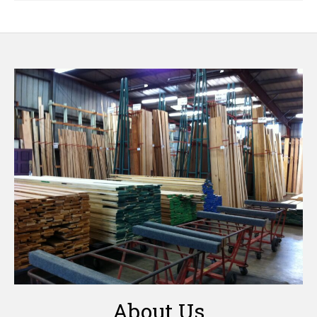
About Us