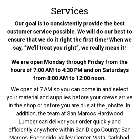
Services
Our goal is to consistently provide the best
customer service possible. We will do our best to
ensure that we do it right the first time! When we
say, “We’ll treat you right”, we really mean it!
We are open Monday through Friday from the
hours of 7:00 AM to 4:30 PM and on Saturdays
from 8:00 AM to 12:00 noon.
We open at 7 AM so you can come in and select
your material and supplies before your crews arrive
in the shop or before you are due at the jobsite. In
addition, the team at San Marcos Hardwood
Lumber can deliver your order quickly and
efficiently anywhere within San Diego County: San
Marcos, Escondido, Valley Center, Vista, Carlsbad,