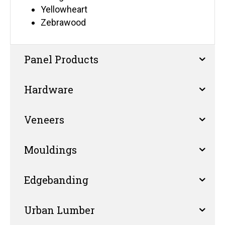
Yellowheart
Zebrawood
Panel Products
Hardware
Veneers
Mouldings
Edgebanding
Urban Lumber