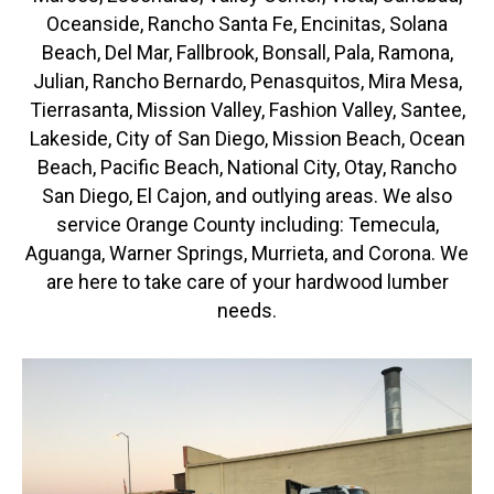
Oceanside, Rancho Santa Fe, Encinitas, Solana
Beach, Del Mar, Fallbrook, Bonsall, Pala, Ramona,
Julian, Rancho Bernardo, Penasquitos, Mira Mesa,
Tierrasanta, Mission Valley, Fashion Valley, Santee,
Lakeside, City of San Diego, Mission Beach, Ocean
Beach, Pacific Beach, National City, Otay, Rancho
San Diego, El Cajon, and outlying areas. We also
service Orange County including: Temecula,
Aguanga, Warner Springs, Murrieta, and Corona. We
are here to take care of your hardwood lumber
needs.