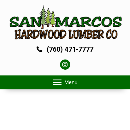
(760) 471-7777
Menu