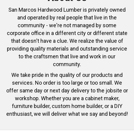
San Marcos Hardwood Lumber is privately owned
and operated by real people that live in the
community - we're not managed by some
corporate office in a different city or different state
that doesn't have a clue. We realize the value of
providing quality materials and outstanding service
to the craftsmen that live and work in our
community.
We take pride in the quality of our products and
services. No order is too large or too small. We
offer same day or next day delivery to the jobsite or
workshop. Whether you are a cabinet maker,
furniture builder, custom home builder, or a DIY
enthusiast, we will deliver what we say and beyond!