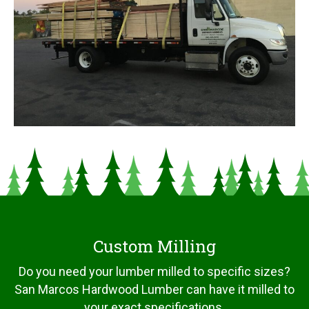
Custom Milling
Do you need your lumber milled to specific sizes?
San Marcos Hardwood Lumber can have it milled to
your exact specifications.