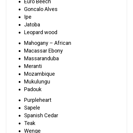
Euro Beech
Goncalo Alves
Ipe
Jatoba
Leopard wood
Mahogany – African
Macassar Ebony
Massaranduba
Meranti
Mozambique
Mukulungu
Padouk
Purpleheart
Sapele
Spanish Cedar
Teak
Wenge