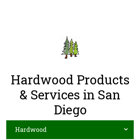
Hardwood Products
& Services in San
Diego
Hardwood