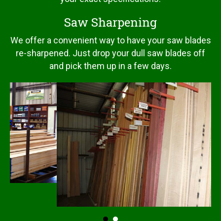
Saw Sharpening
We offer a convenient way to have your saw blades
re-sharpened. Just drop your dull saw blades off
and pick them up in a few days.